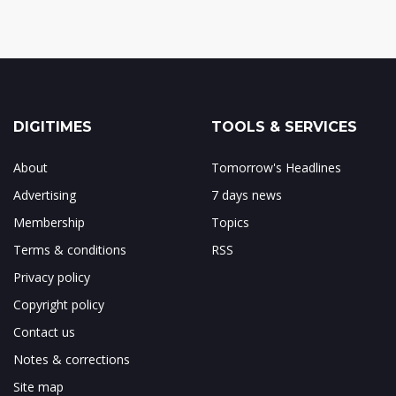
DIGITIMES
TOOLS & SERVICES
About
Tomorrow's Headlines
Advertising
7 days news
Membership
Topics
Terms & conditions
RSS
Privacy policy
Copyright policy
Contact us
Notes & corrections
Site map