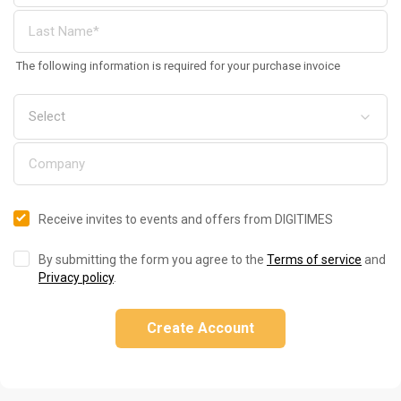
The following information is required for your purchase invoice
Receive invites to events and offers from DIGITIMES
By submitting the form you agree to the
Terms of service
and
Privacy policy
.
Create Account