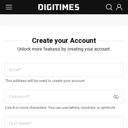
Create your Account
Unlock more features by creating your account.
This address will be used to create your account
Use 8 or more characters. You can use letters, numbers or symbols