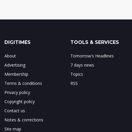
DIGITIMES
TOOLS & SERVICES
About
Tomorrow's Headlines
Advertising
7 days news
Membership
Topics
Terms & conditions
RSS
Privacy policy
Copyright policy
Contact us
Notes & corrections
Site map