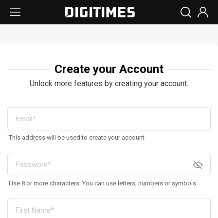
Create your Account
Unlock more features by creating your account.
This address will be used to create your account
Use 8 or more characters. You can use letters, numbers or symbols