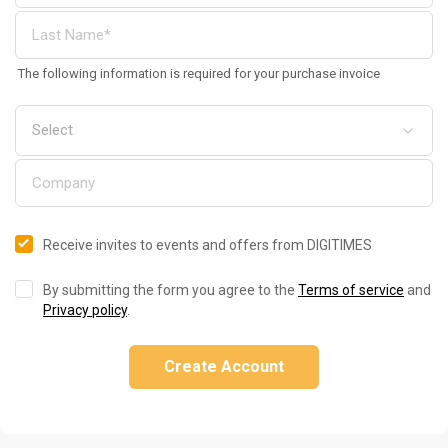
The following information is required for your purchase invoice
Receive invites to events and offers from DIGITIMES
By submitting the form you agree to the
Terms of service
and
Privacy policy
.
Create Account