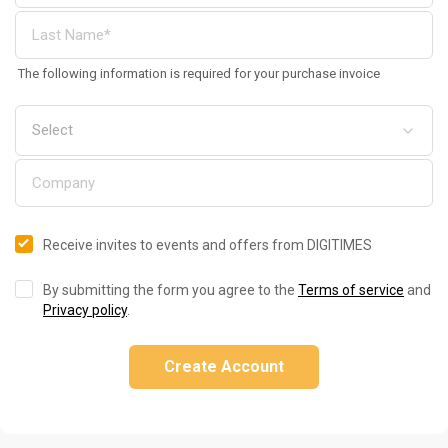
The following information is required for your purchase invoice
Receive invites to events and offers from DIGITIMES
By submitting the form you agree to the
Terms of service
and
Privacy policy
.
Create Account