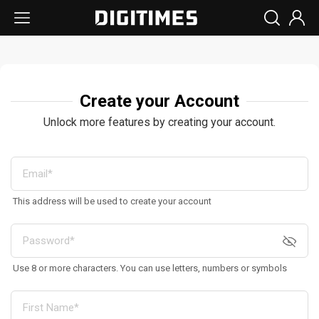
Create your Account
Unlock more features by creating your account.
This address will be used to create your account
Use 8 or more characters. You can use letters, numbers or symbols