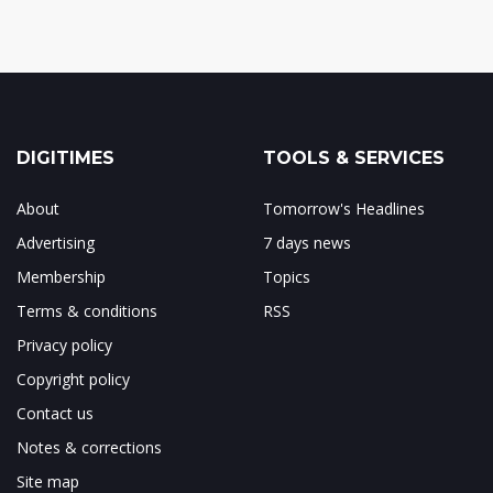
DIGITIMES
TOOLS & SERVICES
About
Tomorrow's Headlines
Advertising
7 days news
Membership
Topics
Terms & conditions
RSS
Privacy policy
Copyright policy
Contact us
Notes & corrections
Site map