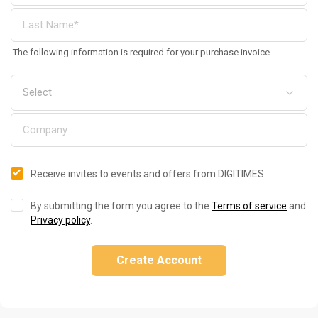
The following information is required for your purchase invoice
Receive invites to events and offers from DIGITIMES
By submitting the form you agree to the
Terms of service
and
Privacy policy
.
Create Account