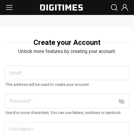
Create your Account
Unlock more features by creating your account.
This address will be used to create your account
Use 8 or more characters. You can use letters, numbers or symbols