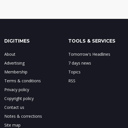
DIGITIMES
TOOLS & SERVICES
About
Tomorrow's Headlines
Advertising
7 days news
Membership
Topics
Terms & conditions
RSS
Privacy policy
Copyright policy
Contact us
Notes & corrections
Site map