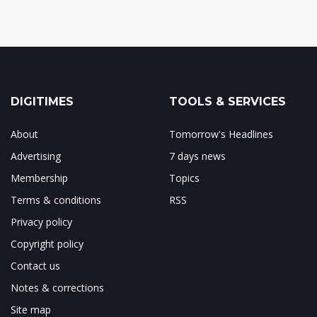
DIGITIMES
TOOLS & SERVICES
About
Tomorrow's Headlines
Advertising
7 days news
Membership
Topics
Terms & conditions
RSS
Privacy policy
Copyright policy
Contact us
Notes & corrections
Site map