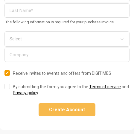
The following information is required for your purchase invoice
Receive invites to events and offers from DIGITIMES
By submitting the form you agree to the
Terms of service
and
Privacy policy
.
Create Account