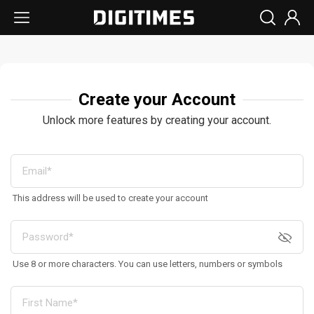
Create your Account
Unlock more features by creating your account.
This address will be used to create your account
Use 8 or more characters. You can use letters, numbers or symbols