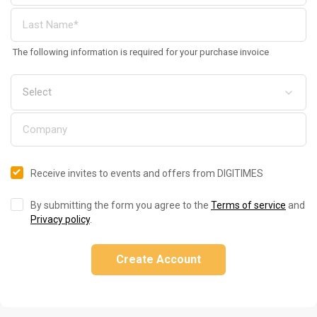
The following information is required for your purchase invoice
Receive invites to events and offers from DIGITIMES
By submitting the form you agree to the
Terms of service
and
Privacy policy
.
Create Account