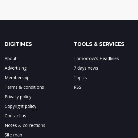
DIGITIMES
TOOLS & SERVICES
About
Tomorrow's Headlines
Advertising
7 days news
Membership
Topics
Terms & conditions
RSS
Privacy policy
Copyright policy
Contact us
Notes & corrections
Site map