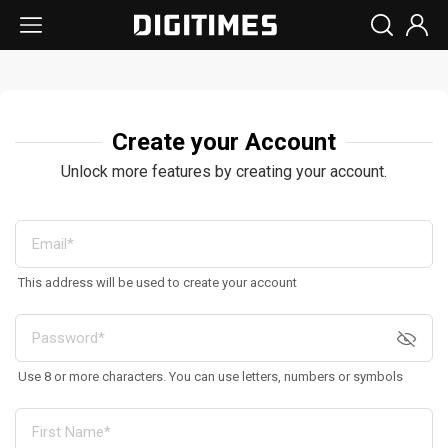
Create your Account
Unlock more features by creating your account.
This address will be used to create your account
Use 8 or more characters. You can use letters, numbers or symbols