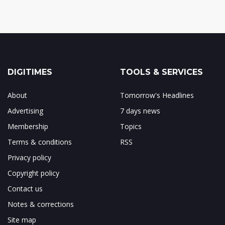
DIGITIMES
TOOLS & SERVICES
About
Tomorrow's Headlines
Advertising
7 days news
Membership
Topics
Terms & conditions
RSS
Privacy policy
Copyright policy
Contact us
Notes & corrections
Site map