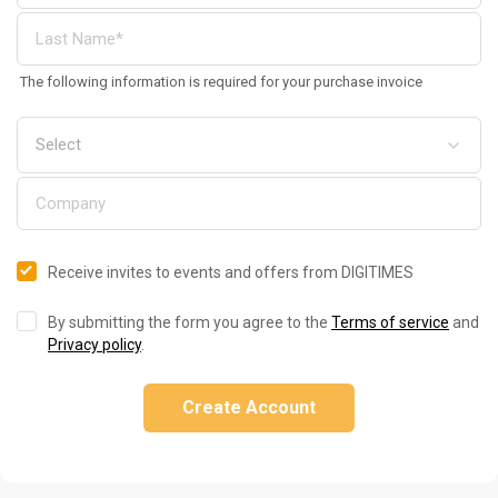
The following information is required for your purchase invoice
Receive invites to events and offers from DIGITIMES
By submitting the form you agree to the
Terms of service
and
Privacy policy
.
Create Account