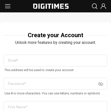
Create your Account
Unlock more features by creating your account.
This address will be used to create your account
Use 8 or more characters. You can use letters, numbers or symbols