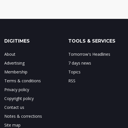
DIGITIMES
TOOLS & SERVICES
About
Tomorrow's Headlines
Advertising
7 days news
Membership
Topics
Terms & conditions
RSS
Privacy policy
Copyright policy
Contact us
Notes & corrections
Site map