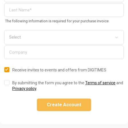
The following information is required for your purchase invoice
Receive invites to events and offers from DIGITIMES
By submitting the form you agree to the
Terms of service
and
Privacy policy
.
Create Account