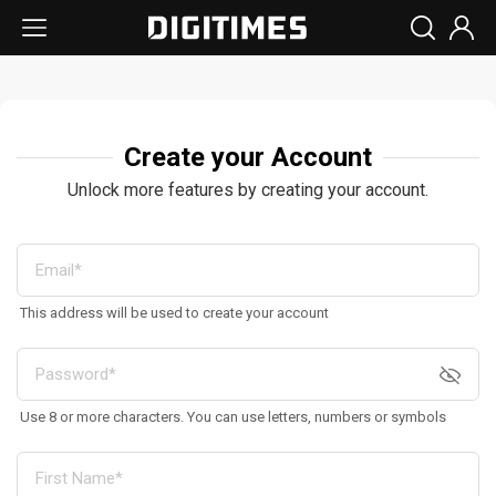
Create your Account
Unlock more features by creating your account.
This address will be used to create your account
Use 8 or more characters. You can use letters, numbers or symbols