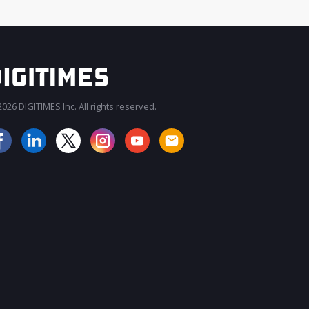
026 DIGITIMES Inc. All rights reserved.