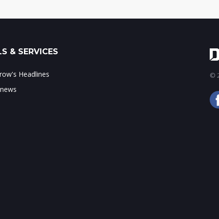
S & SERVICES
ow's Headlines
© 2
 news