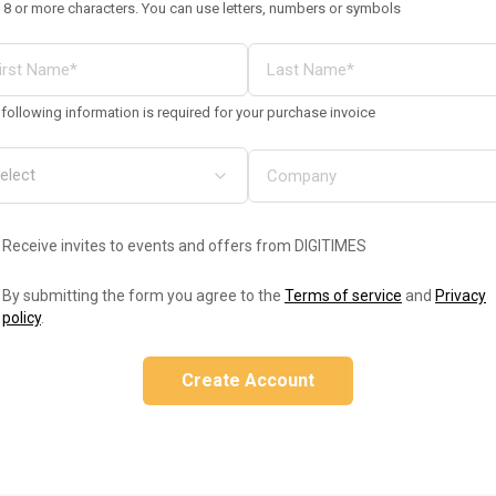
 8 or more characters. You can use letters, numbers or symbols
following information is required for your purchase invoice
Receive invites to events and offers from DIGITIMES
By submitting the form you agree to the
Terms of service
and
Privacy
policy
.
Create Account