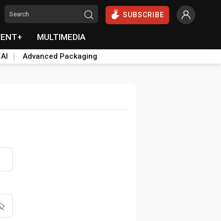
SUBSCRIBE
VENT+
MULTIMEDIA
 AI
Advanced Packaging