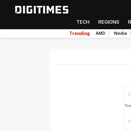
TECH
REGIONS
Trending
AMD
Nvidia
Thi