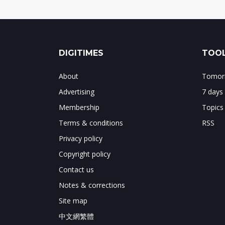
DIGITIMES
TOOL
About
Tomorr
Advertising
7 days
Membership
Topics
Terms & conditions
RSS
Privacy policy
Copyright policy
Contact us
Notes & corrections
Site map
中文網繁體