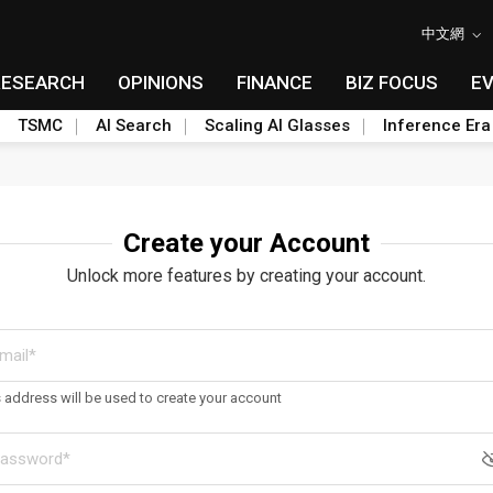
中文網
RESEARCH
OPINIONS
FINANCE
BIZ FOCUS
E
TSMC
AI Search
Scaling AI Glasses
Inference Era
Create your Account
Unlock more features by creating your account.
s address will be used to create your account