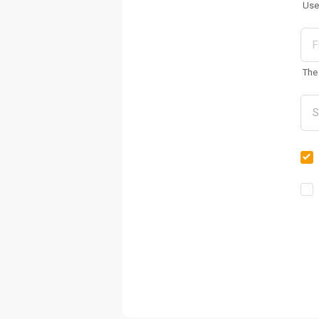
Use
The 