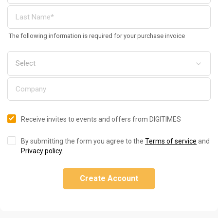
The following information is required for your purchase invoice
Receive invites to events and offers from DIGITIMES
By submitting the form you agree to the
Terms of service
and
Privacy policy
.
Create Account