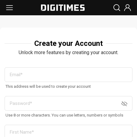
Create your Account
Unlock more features by creating your account.
This address will be used to create your account
Use 8 or more characters. You can use letters, numbers or symbols