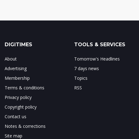
DIGITIMES
TOOLS & SERVICES
About
Tomorrow's Headlines
Advertising
7 days news
Membership
Topics
Terms & conditions
RSS
Privacy policy
Copyright policy
Contact us
Notes & corrections
Site map