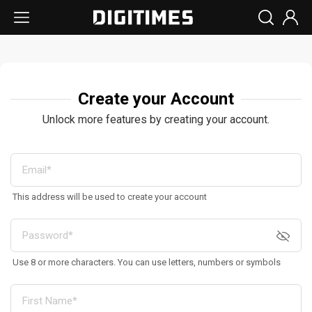
Create your Account
Unlock more features by creating your account.
This address will be used to create your account
Use 8 or more characters. You can use letters, numbers or symbols