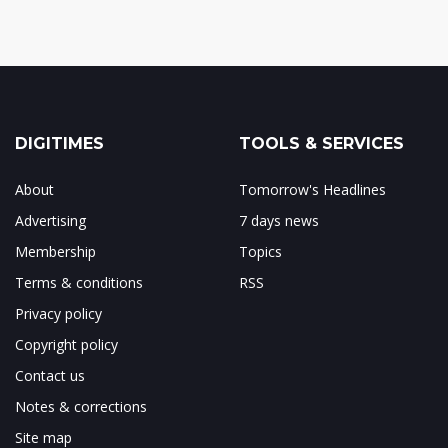
DIGITIMES
TOOLS & SERVICES
About
Tomorrow's Headlines
Advertising
7 days news
Membership
Topics
Terms & conditions
RSS
Privacy policy
Copyright policy
Contact us
Notes & corrections
Site map