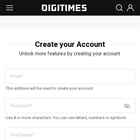
Create your Account
Unlock more features by creating your account.
This address will be used to create your account
Use 8 or more characters. You can use letters, numbers or symbols