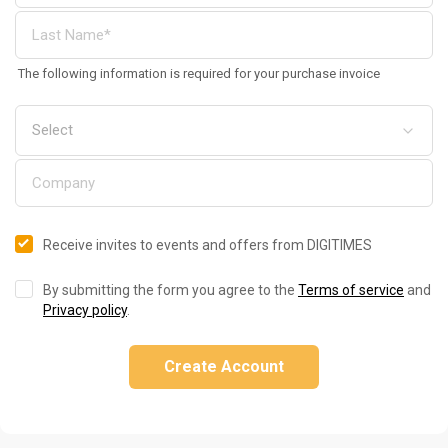
The following information is required for your purchase invoice
Receive invites to events and offers from DIGITIMES
By submitting the form you agree to the
Terms of service
and
Privacy policy
.
Create Account