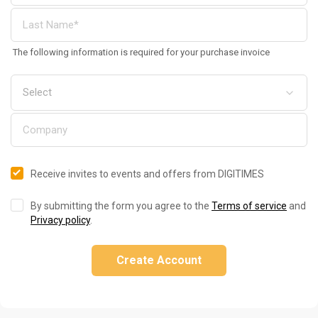
The following information is required for your purchase invoice
Receive invites to events and offers from DIGITIMES
By submitting the form you agree to the
Terms of service
and
Privacy policy
.
Create Account