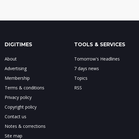
DIGITIMES
TOOLS & SERVICES
About
Tomorrow's Headlines
Advertising
7 days news
Membership
Topics
Terms & conditions
RSS
Privacy policy
Copyright policy
Contact us
Notes & corrections
Site map