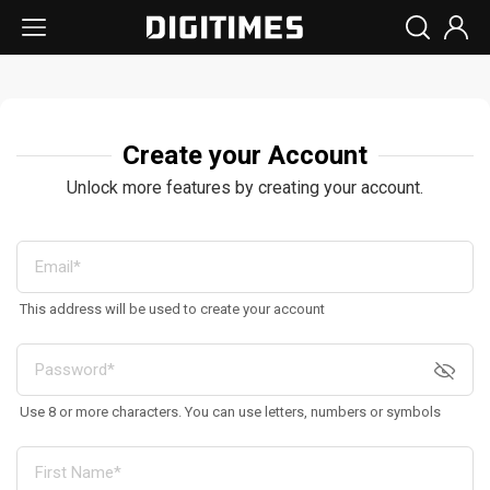
Create your Account
Unlock more features by creating your account.
This address will be used to create your account
Use 8 or more characters. You can use letters, numbers or symbols