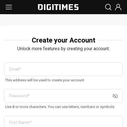
Create your Account
Unlock more features by creating your account.
This address will be used to create your account
Use 8 or more characters. You can use letters, numbers or symbols