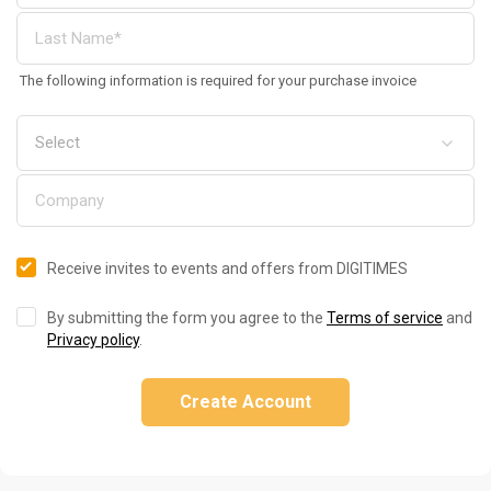
The following information is required for your purchase invoice
Receive invites to events and offers from DIGITIMES
By submitting the form you agree to the
Terms of service
and
Privacy policy
.
Create Account