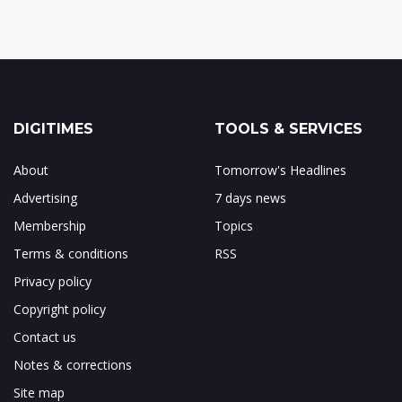
DIGITIMES
TOOLS & SERVICES
About
Tomorrow's Headlines
Advertising
7 days news
Membership
Topics
Terms & conditions
RSS
Privacy policy
Copyright policy
Contact us
Notes & corrections
Site map