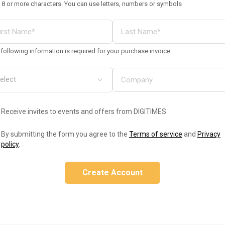
 8 or more characters. You can use letters, numbers or symbols
following information is required for your purchase invoice
Receive invites to events and offers from DIGITIMES
By submitting the form you agree to the
Terms of service
and
Privacy
policy
.
Create Account