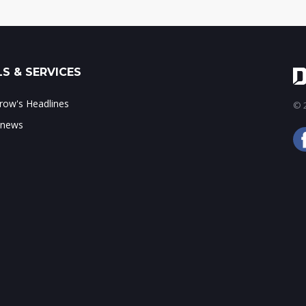
S & SERVICES
ow's Headlines
© 2
 news