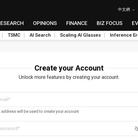
中文網
RESEARCH
OPINIONS
FINANCE
BIZ FOCUS
E
TSMC
AI Search
Scaling AI Glasses
Inference Er
Create your Account
Unlock more features by creating your account.
s address will be used to create your account