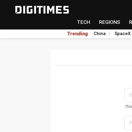
TECH
REGIONS
Trending
China
SpaceX
Thi