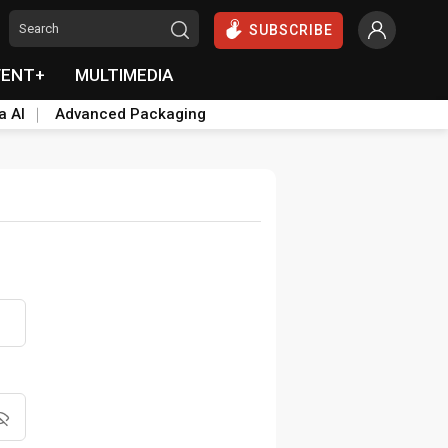
SUBSCRIBE
VENT+
MULTIMEDIA
a AI
Advanced Packaging