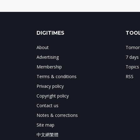
DIGITIMES
TOOL
About
Tomorr
Advertising
7 days
Membership
Topics
Terms & conditions
RSS
Privacy policy
Copyright policy
Contact us
Notes & corrections
Site map
中文網繁體