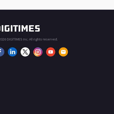
026 DIGITIMES Inc. All rights reserved.