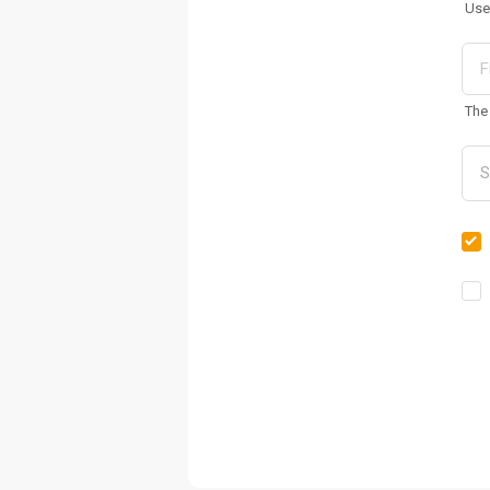
Use
The 