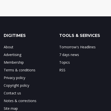
DIGITIMES
TOOLS & SERVICES
About
Tomorrow's Headlines
Advertising
7 days news
Membership
Topics
Terms & conditions
RSS
Privacy policy
Copyright policy
Contact us
Notes & corrections
Site map