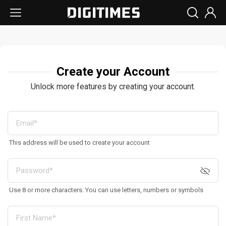
Create your Account
Unlock more features by creating your account.
This address will be used to create your account
Use 8 or more characters. You can use letters, numbers or symbols