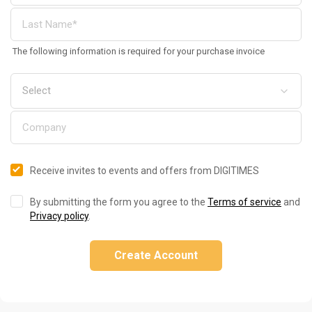
The following information is required for your purchase invoice
Receive invites to events and offers from DIGITIMES
By submitting the form you agree to the
Terms of service
and
Privacy policy
.
Create Account