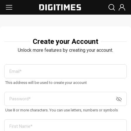
Create your Account
Unlock more features by creating your account.
This address will be used to create your account
Use 8 or more characters. You can use letters, numbers or symbols