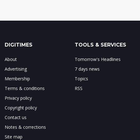
DIGITIMES
TOOLS & SERVICES
About
Tomorrow's Headlines
Advertising
7 days news
Membership
Topics
Terms & conditions
RSS
Privacy policy
Copyright policy
Contact us
Notes & corrections
Site map