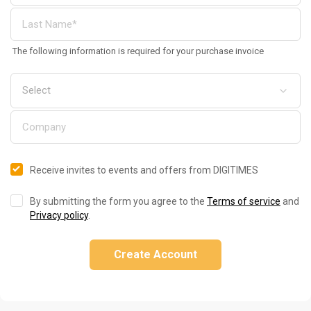
The following information is required for your purchase invoice
Receive invites to events and offers from DIGITIMES
By submitting the form you agree to the
Terms of service
and
Privacy policy
.
Create Account