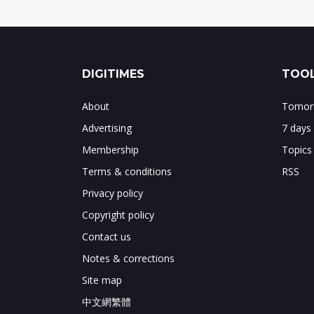
DIGITIMES
TOOL
About
Tomorr
Advertising
7 days
Membership
Topics
Terms & conditions
RSS
Privacy policy
Copyright policy
Contact us
Notes & corrections
Site map
中文網繁體