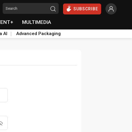
SUBSCRIBE
VENT+
MULTIMEDIA
a AI
Advanced Packaging