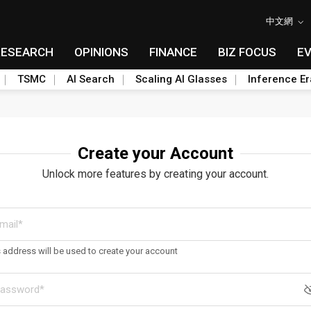
中文網
RESEARCH
OPINIONS
FINANCE
BIZ FOCUS
E
TSMC
AI Search
Scaling AI Glasses
Inference Er
Create your Account
Unlock more features by creating your account.
s address will be used to create your account