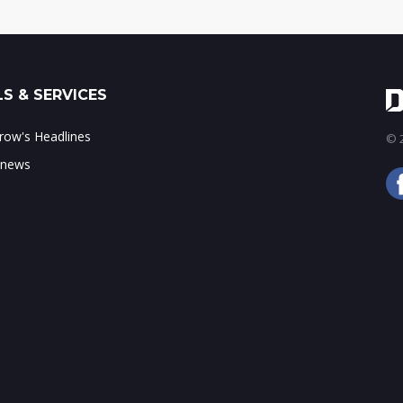
S & SERVICES
ow's Headlines
© 2
 news