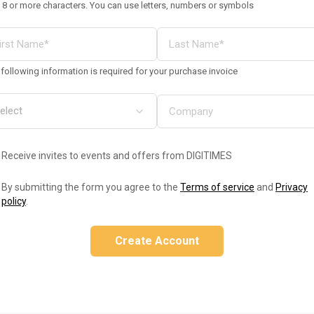
 8 or more characters. You can use letters, numbers or symbols
following information is required for your purchase invoice
Receive invites to events and offers from DIGITIMES
By submitting the form you agree to the
Terms of service
and
Privacy
policy
.
Create Account