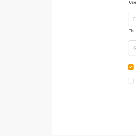
Use
The 