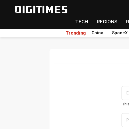
TECH
REGIONS
Trending
China
SpaceX
Thi