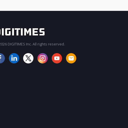
026 DIGITIMES Inc. All rights reserved.