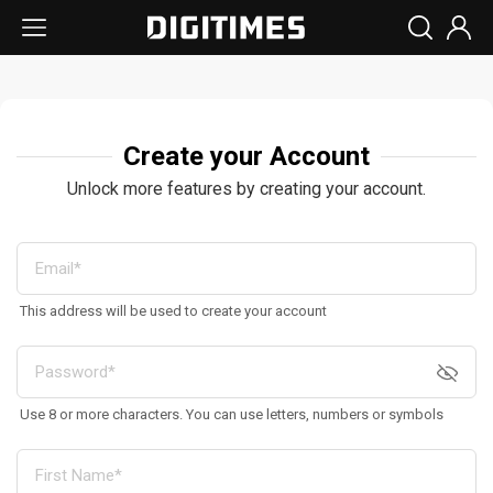
Create your Account
Unlock more features by creating your account.
This address will be used to create your account
Use 8 or more characters. You can use letters, numbers or symbols