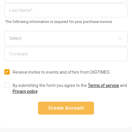
The following information is required for your purchase invoice
Receive invites to events and offers from DIGITIMES
By submitting the form you agree to the
Terms of service
and
Privacy policy
.
Create Account