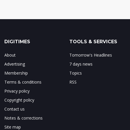
DIGITIMES
TOOLS & SERVICES
About
Tomorrow's Headlines
Advertising
7 days news
Membership
Topics
Terms & conditions
RSS
Privacy policy
Copyright policy
Contact us
Notes & corrections
Site map