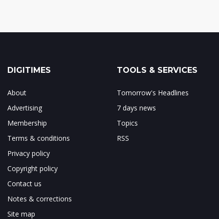
DIGITIMES
TOOLS & SERVICES
About
Tomorrow's Headlines
Advertising
7 days news
Membership
Topics
Terms & conditions
RSS
Privacy policy
Copyright policy
Contact us
Notes & corrections
Site map