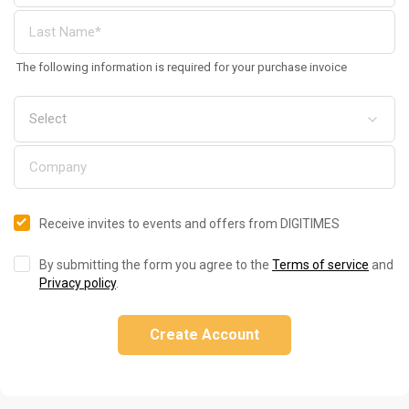
The following information is required for your purchase invoice
Receive invites to events and offers from DIGITIMES
By submitting the form you agree to the
Terms of service
and
Privacy policy
.
Create Account