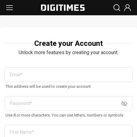
Create your Account
Unlock more features by creating your account.
This address will be used to create your account
Use 8 or more characters. You can use letters, numbers or symbols