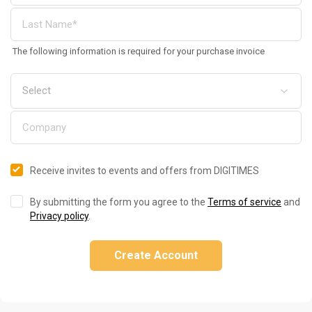
The following information is required for your purchase invoice
Receive invites to events and offers from DIGITIMES
By submitting the form you agree to the
Terms of service
and
Privacy policy
.
Create Account