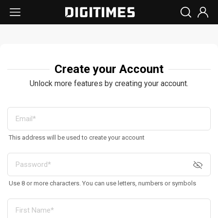
Create your Account
Unlock more features by creating your account.
This address will be used to create your account
Use 8 or more characters. You can use letters, numbers or symbols