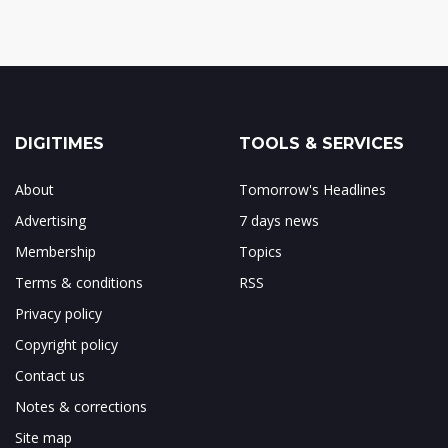
DIGITIMES
TOOLS & SERVICES
About
Tomorrow's Headlines
Advertising
7 days news
Membership
Topics
Terms & conditions
RSS
Privacy policy
Copyright policy
Contact us
Notes & corrections
Site map