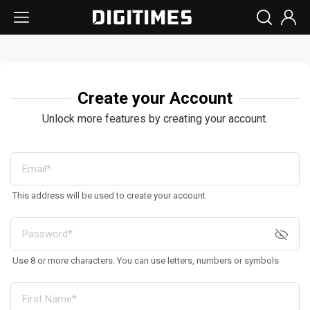
Create your Account
Unlock more features by creating your account.
This address will be used to create your account
Use 8 or more characters. You can use letters, numbers or symbols