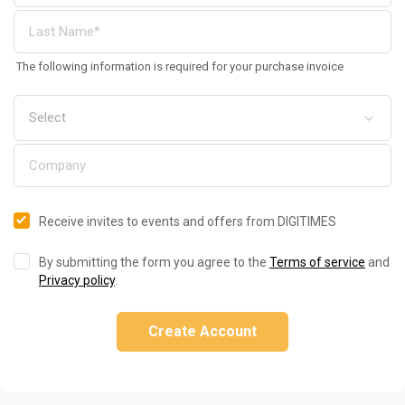
The following information is required for your purchase invoice
Receive invites to events and offers from DIGITIMES
By submitting the form you agree to the
Terms of service
and
Privacy policy
.
Create Account