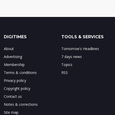
DIGITIMES
TOOLS & SERVICES
About
Tomorrow's Headlines
Advertising
7 days news
Membership
Topics
Terms & conditions
RSS
Privacy policy
Copyright policy
Contact us
Notes & corrections
Site map