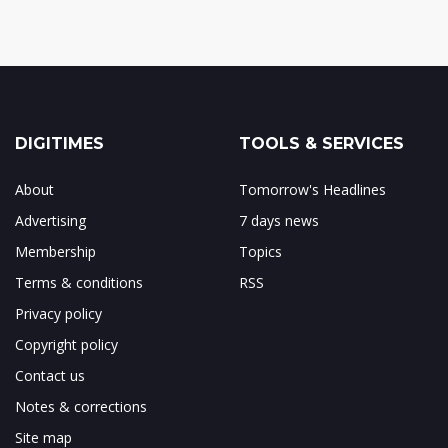
DIGITIMES
TOOLS & SERVICES
About
Tomorrow's Headlines
Advertising
7 days news
Membership
Topics
Terms & conditions
RSS
Privacy policy
Copyright policy
Contact us
Notes & corrections
Site map