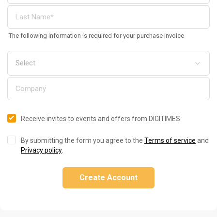
The following information is required for your purchase invoice
Receive invites to events and offers from DIGITIMES
By submitting the form you agree to the
Terms of service
and
Privacy policy
.
Create Account