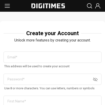
Create your Account
Unlock more features by creating your account.
This address will be used to create your account
Use 8 or more characters. You can use letters, numbers or symbols