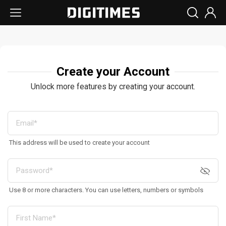
Create your Account
Unlock more features by creating your account.
This address will be used to create your account
Use 8 or more characters. You can use letters, numbers or symbols