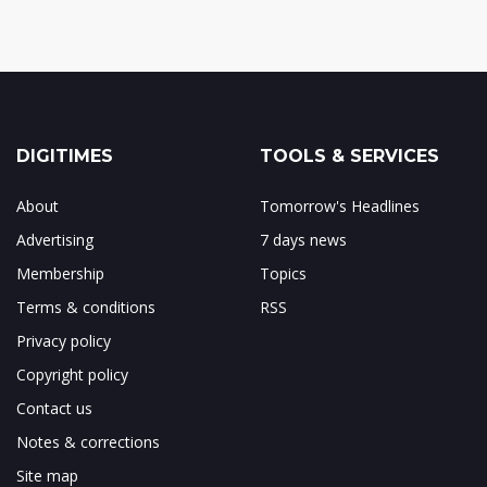
DIGITIMES
TOOLS & SERVICES
About
Tomorrow's Headlines
Advertising
7 days news
Membership
Topics
Terms & conditions
RSS
Privacy policy
Copyright policy
Contact us
Notes & corrections
Site map