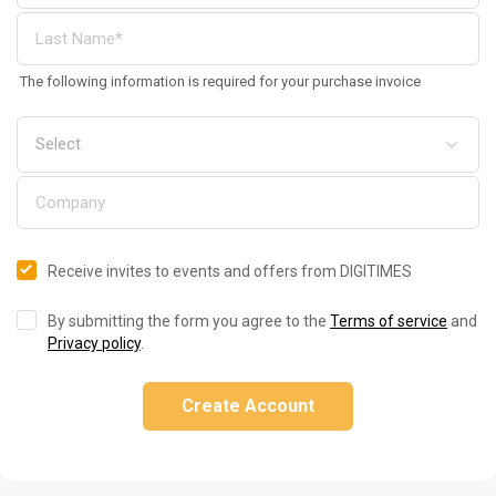
The following information is required for your purchase invoice
Receive invites to events and offers from DIGITIMES
By submitting the form you agree to the
Terms of service
and
Privacy policy
.
Create Account