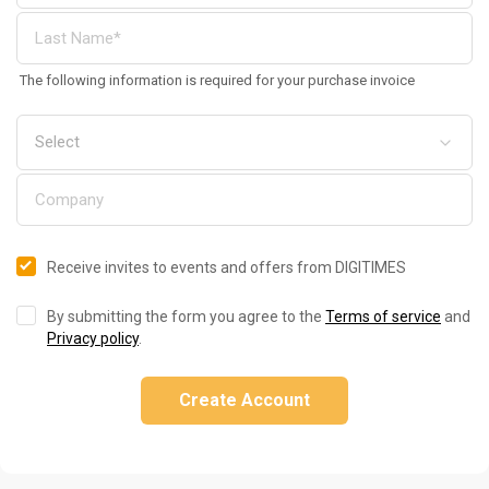
The following information is required for your purchase invoice
Receive invites to events and offers from DIGITIMES
By submitting the form you agree to the
Terms of service
and
Privacy policy
.
Create Account