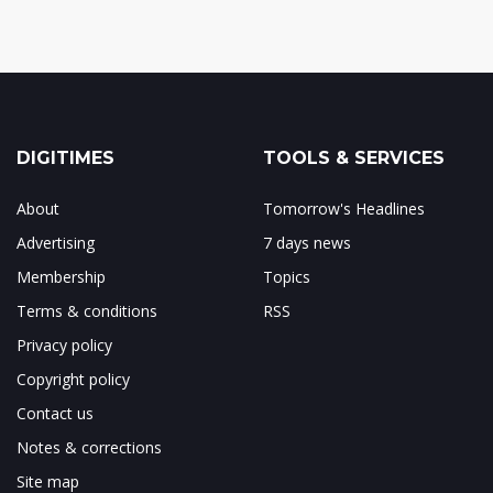
DIGITIMES
TOOLS & SERVICES
About
Tomorrow's Headlines
Advertising
7 days news
Membership
Topics
Terms & conditions
RSS
Privacy policy
Copyright policy
Contact us
Notes & corrections
Site map