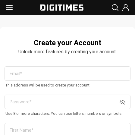
Create your Account
Unlock more features by creating your account.
This address will be used to create your account
Use 8 or more characters. You can use letters, numbers or symbols