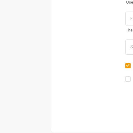
Use
The 