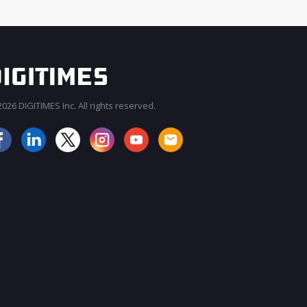
026 DIGITIMES Inc. All rights reserved.