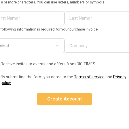
 8 or more characters. You can use letters, numbers or symbols
following information is required for your purchase invoice
Receive invites to events and offers from DIGITIMES
By submitting the form you agree to the
Terms of service
and
Privacy
policy
.
Create Account