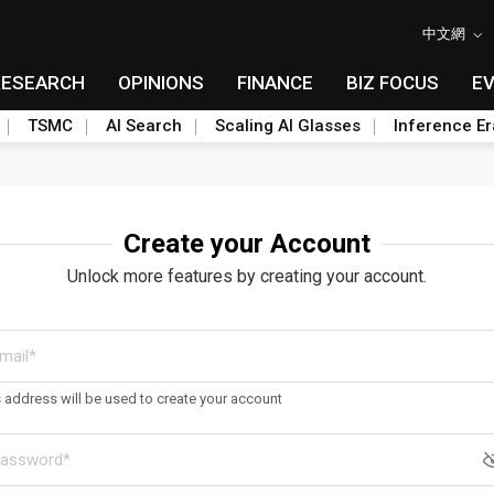
中文網
RESEARCH
OPINIONS
FINANCE
BIZ FOCUS
E
TSMC
AI Search
Scaling AI Glasses
Inference Er
Create your Account
Unlock more features by creating your account.
s address will be used to create your account