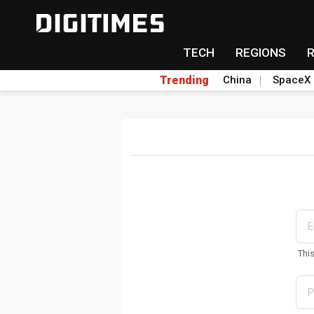
TECH
REGIONS
Trending
China
SpaceX
Thi