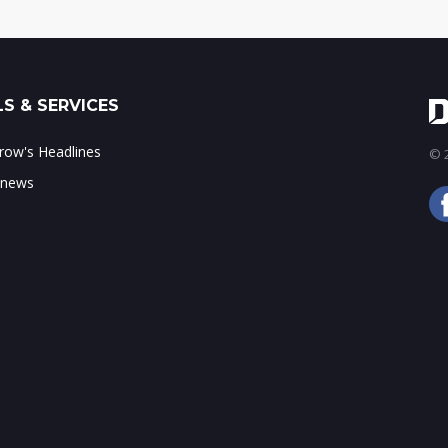
S & SERVICES
ow's Headlines
© 2
 news