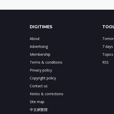
DIGITIMES
TOOL
About
Tomorr
Advertising
7 days
Membership
Topics
Terms & conditions
RSS
Privacy policy
Copyright policy
Contact us
Notes & corrections
Site map
中文網繁體