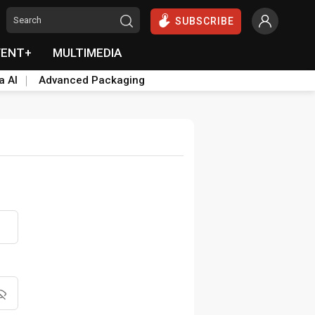
SUBSCRIBE
VENT+
MULTIMEDIA
a AI
Advanced Packaging