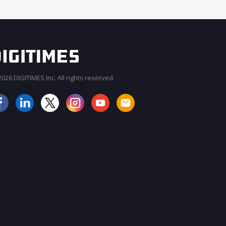
026 DIGITIMES Inc. All rights reserved.