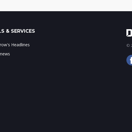
S & SERVICES
ow's Headlines
© 2
 news