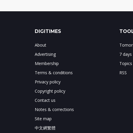
DIGITIMES
TOOL
About
Tomorr
Advertising
7 days
Membership
Topics
Terms & conditions
RSS
Privacy policy
Copyright policy
Contact us
Notes & corrections
Site map
中文網繁體