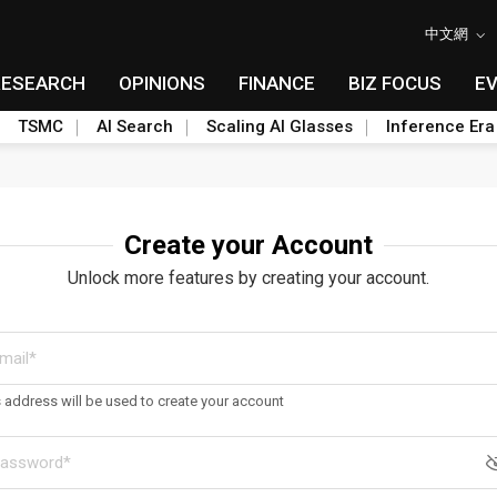
中文網
RESEARCH
OPINIONS
FINANCE
BIZ FOCUS
E
TSMC
AI Search
Scaling AI Glasses
Inference Era
Create your Account
Unlock more features by creating your account.
s address will be used to create your account