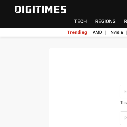
TECH
REGIONS
Trending
AMD
Nvidia
Thi