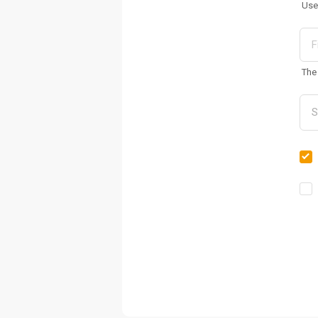
Use
The 