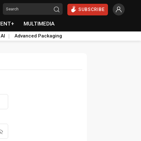
SUBSCRIBE
VENT+
MULTIMEDIA
 AI
Advanced Packaging