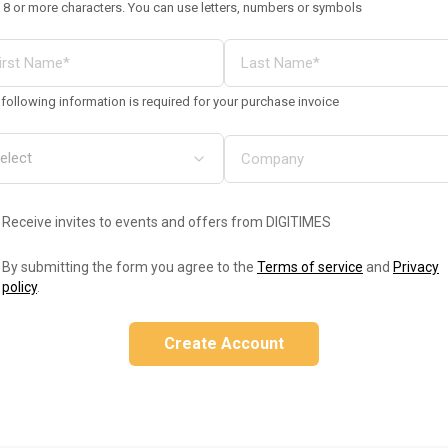
 8 or more characters. You can use letters, numbers or symbols
following information is required for your purchase invoice
Receive invites to events and offers from DIGITIMES
By submitting the form you agree to the
Terms of service
and
Privacy
policy
.
Create Account