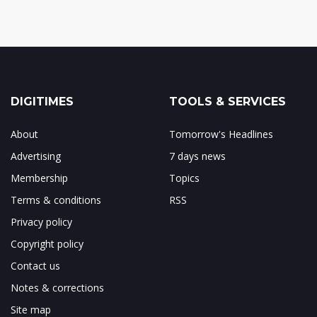
DIGITIMES
TOOLS & SERVICES
About
Tomorrow's Headlines
Advertising
7 days news
Membership
Topics
Terms & conditions
RSS
Privacy policy
Copyright policy
Contact us
Notes & corrections
Site map