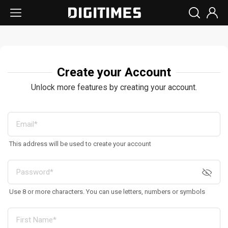
Create your Account
Unlock more features by creating your account.
This address will be used to create your account
Use 8 or more characters. You can use letters, numbers or symbols