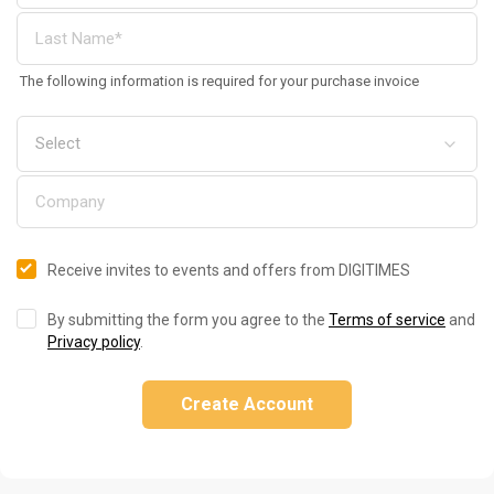
The following information is required for your purchase invoice
Receive invites to events and offers from DIGITIMES
By submitting the form you agree to the
Terms of service
and
Privacy policy
.
Create Account