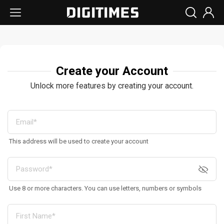
Create your Account
Unlock more features by creating your account.
This address will be used to create your account
Use 8 or more characters. You can use letters, numbers or symbols