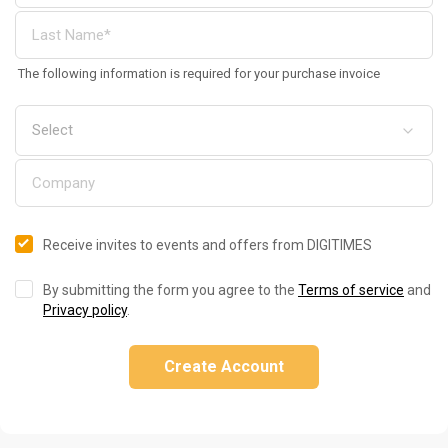
The following information is required for your purchase invoice
Receive invites to events and offers from DIGITIMES
By submitting the form you agree to the
Terms of service
and
Privacy policy
.
Create Account