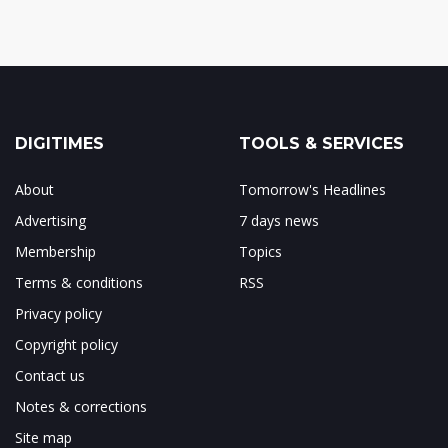
DIGITIMES
TOOLS & SERVICES
About
Tomorrow's Headlines
Advertising
7 days news
Membership
Topics
Terms & conditions
RSS
Privacy policy
Copyright policy
Contact us
Notes & corrections
Site map