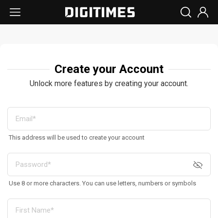
Create your Account
Unlock more features by creating your account.
This address will be used to create your account
Use 8 or more characters. You can use letters, numbers or symbols