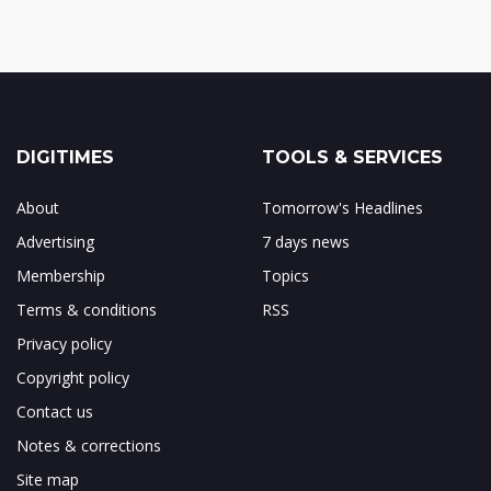
DIGITIMES
TOOLS & SERVICES
About
Tomorrow's Headlines
Advertising
7 days news
Membership
Topics
Terms & conditions
RSS
Privacy policy
Copyright policy
Contact us
Notes & corrections
Site map