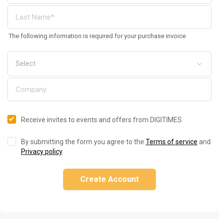
The following information is required for your purchase invoice
Receive invites to events and offers from DIGITIMES
By submitting the form you agree to the
Terms of service
and
Privacy policy
.
Create Account