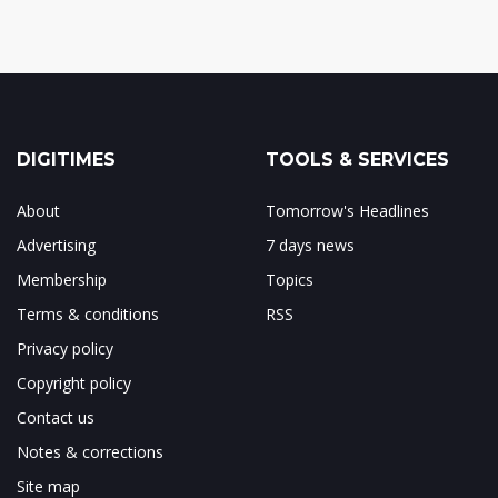
DIGITIMES
TOOLS & SERVICES
About
Tomorrow's Headlines
Advertising
7 days news
Membership
Topics
Terms & conditions
RSS
Privacy policy
Copyright policy
Contact us
Notes & corrections
Site map