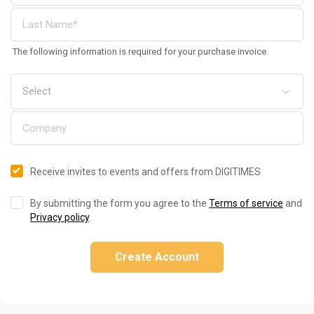
The following information is required for your purchase invoice
Receive invites to events and offers from DIGITIMES
By submitting the form you agree to the
Terms of service
and
Privacy policy
.
Create Account