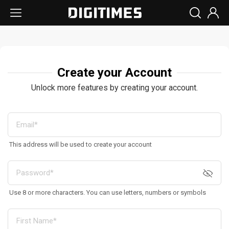
Create your Account
Unlock more features by creating your account.
This address will be used to create your account
Use 8 or more characters. You can use letters, numbers or symbols