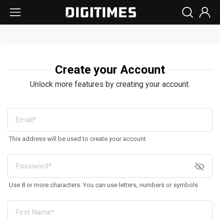
Create your Account
Unlock more features by creating your account.
This address will be used to create your account
Use 8 or more characters. You can use letters, numbers or symbols