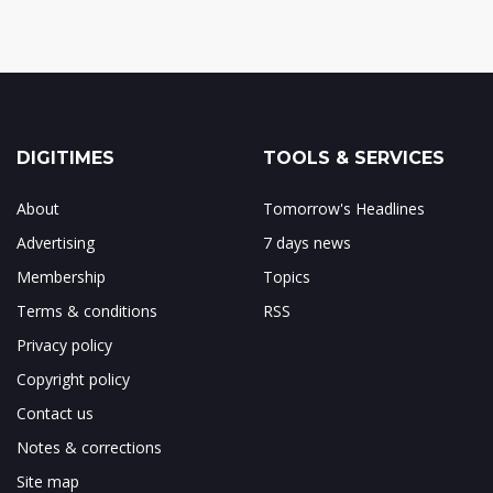
DIGITIMES
TOOLS & SERVICES
About
Tomorrow's Headlines
Advertising
7 days news
Membership
Topics
Terms & conditions
RSS
Privacy policy
Copyright policy
Contact us
Notes & corrections
Site map