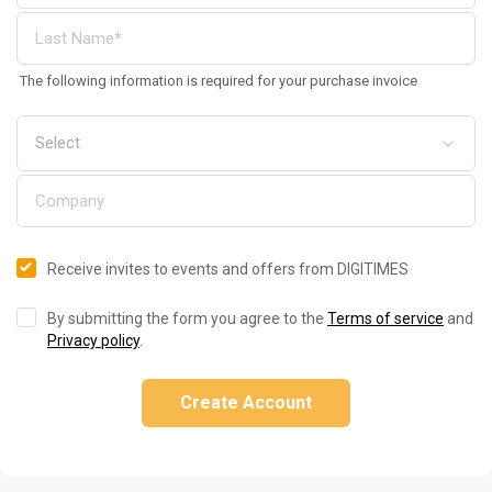
The following information is required for your purchase invoice
Receive invites to events and offers from DIGITIMES
By submitting the form you agree to the
Terms of service
and
Privacy policy
.
Create Account