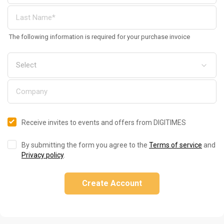
The following information is required for your purchase invoice
Receive invites to events and offers from DIGITIMES
By submitting the form you agree to the
Terms of service
and
Privacy policy
.
Create Account