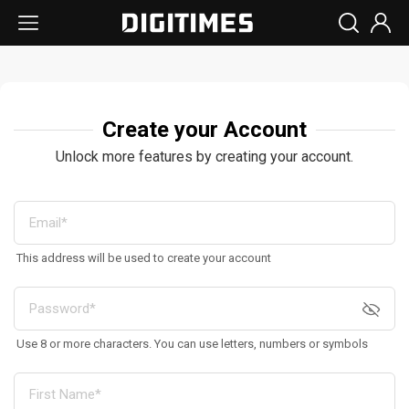
Create your Account
Unlock more features by creating your account.
This address will be used to create your account
Use 8 or more characters. You can use letters, numbers or symbols