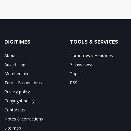
DIGITIMES
TOOLS & SERVICES
About
Tomorrow's Headlines
Advertising
7 days news
Membership
Topics
Terms & conditions
RSS
Privacy policy
Copyright policy
Contact us
Notes & corrections
Site map