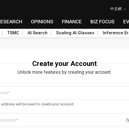
中文網
RESEARCH
OPINIONS
FINANCE
BIZ FOCUS
E
TSMC
AI Search
Scaling AI Glasses
Inference Er
Create your Account
Unlock more features by creating your account.
s address will be used to create your account