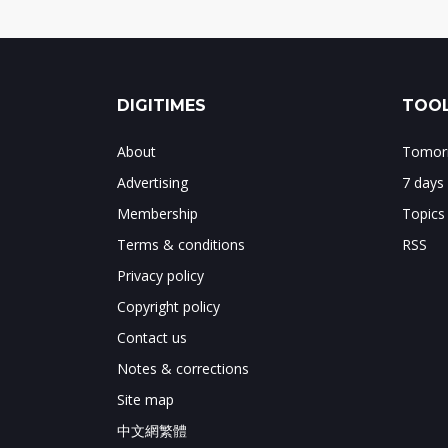
DIGITIMES
TOOL
About
Tomorr
Advertising
7 days
Membership
Topics
Terms & conditions
RSS
Privacy policy
Copyright policy
Contact us
Notes & corrections
Site map
中文網繁體