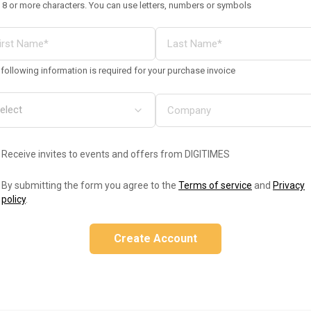
 8 or more characters. You can use letters, numbers or symbols
following information is required for your purchase invoice
Receive invites to events and offers from DIGITIMES
By submitting the form you agree to the
Terms of service
and
Privacy
policy
.
Create Account