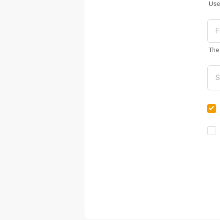
Use
The 