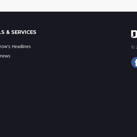
S & SERVICES
ow's Headlines
© 2
 news