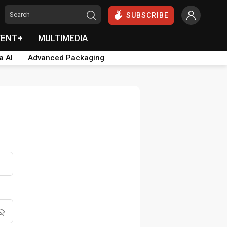
SUBSCRIBE
VENT+
MULTIMEDIA
a AI
Advanced Packaging