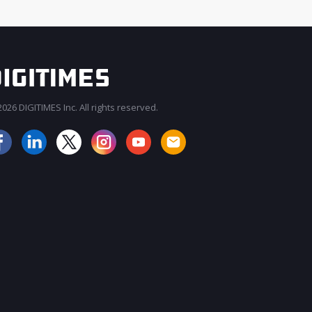
026 DIGITIMES Inc. All rights reserved.