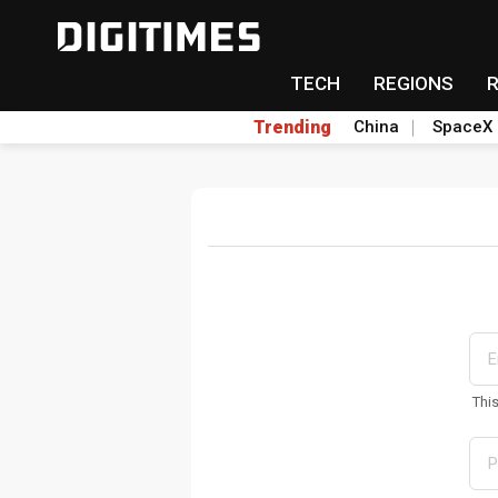
TECH
REGIONS
Trending
China
SpaceX
Thi