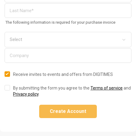
The following information is required for your purchase invoice
Receive invites to events and offers from DIGITIMES
By submitting the form you agree to the
Terms of service
and
Privacy policy
.
Create Account