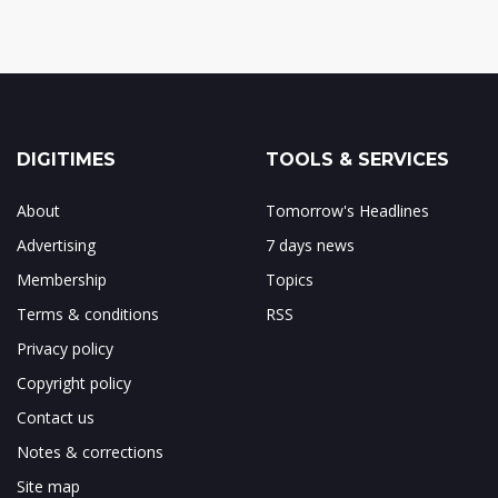
DIGITIMES
TOOLS & SERVICES
About
Tomorrow's Headlines
Advertising
7 days news
Membership
Topics
Terms & conditions
RSS
Privacy policy
Copyright policy
Contact us
Notes & corrections
Site map