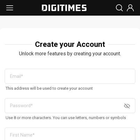
Create your Account
Unlock more features by creating your account.
This address will be used to create your account
Use 8 or more characters. You can use letters, numbers or symbols