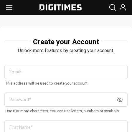
Create your Account
Unlock more features by creating your account.
This address will be used to create your account
Use 8 or more characters. You can use letters, numbers or symbols