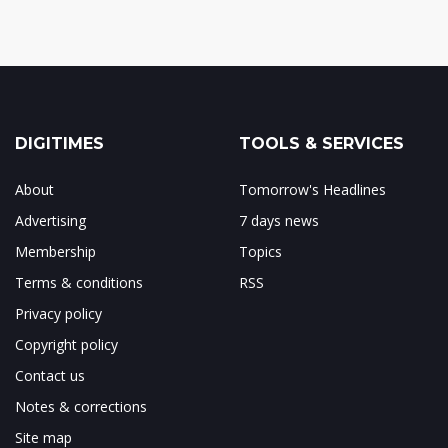
DIGITIMES
TOOLS & SERVICES
About
Tomorrow's Headlines
Advertising
7 days news
Membership
Topics
Terms & conditions
RSS
Privacy policy
Copyright policy
Contact us
Notes & corrections
Site map