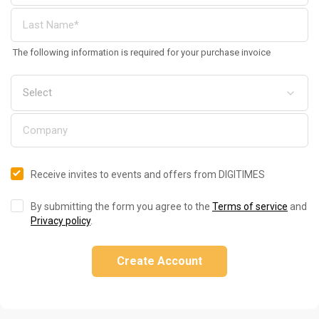
The following information is required for your purchase invoice
Receive invites to events and offers from DIGITIMES
By submitting the form you agree to the
Terms of service
and
Privacy policy
.
Create Account