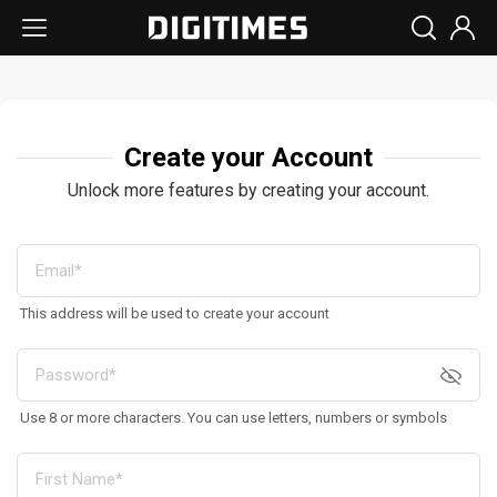
Create your Account
Unlock more features by creating your account.
This address will be used to create your account
Use 8 or more characters. You can use letters, numbers or symbols