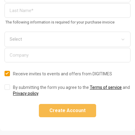
The following information is required for your purchase invoice
Receive invites to events and offers from DIGITIMES
By submitting the form you agree to the
Terms of service
and
Privacy policy
.
Create Account