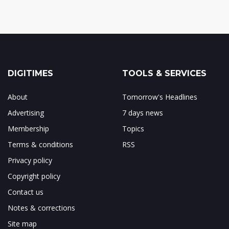
DIGITIMES
TOOLS & SERVICES
About
Tomorrow's Headlines
Advertising
7 days news
Membership
Topics
Terms & conditions
RSS
Privacy policy
Copyright policy
Contact us
Notes & corrections
Site map