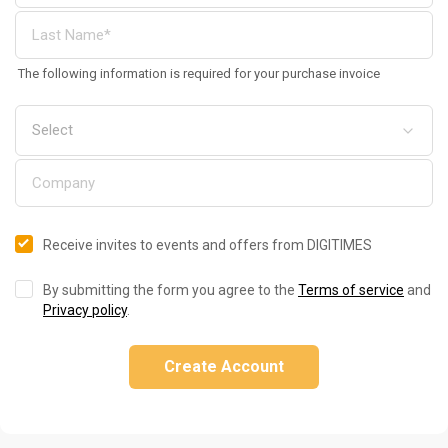
The following information is required for your purchase invoice
Receive invites to events and offers from DIGITIMES
By submitting the form you agree to the
Terms of service
and
Privacy policy
.
Create Account