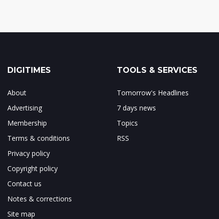
DIGITIMES
TOOLS & SERVICES
About
Tomorrow's Headlines
Advertising
7 days news
Membership
Topics
Terms & conditions
RSS
Privacy policy
Copyright policy
Contact us
Notes & corrections
Site map