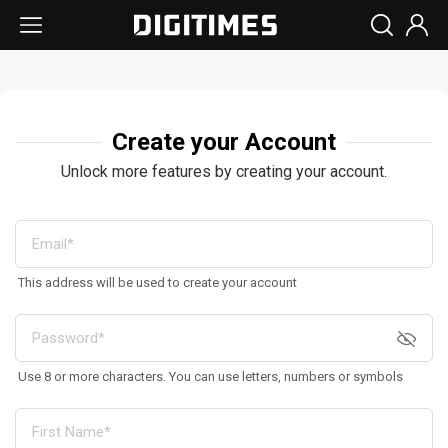
Create your Account
Unlock more features by creating your account.
This address will be used to create your account
Use 8 or more characters. You can use letters, numbers or symbols