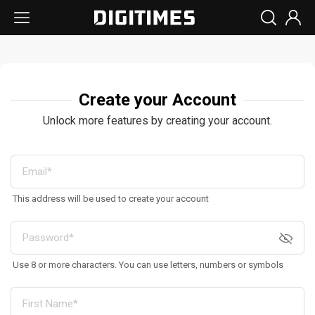
Create your Account
Unlock more features by creating your account.
This address will be used to create your account
Use 8 or more characters. You can use letters, numbers or symbols