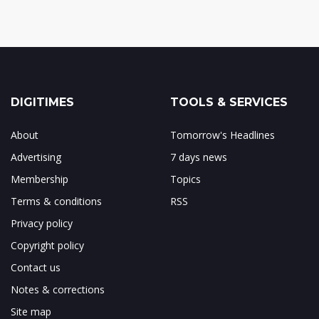
DIGITIMES
TOOLS & SERVICES
About
Tomorrow's Headlines
Advertising
7 days news
Membership
Topics
Terms & conditions
RSS
Privacy policy
Copyright policy
Contact us
Notes & corrections
Site map