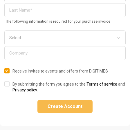
The following information is required for your purchase invoice
Receive invites to events and offers from DIGITIMES
By submitting the form you agree to the
Terms of service
and
Privacy policy
.
Create Account