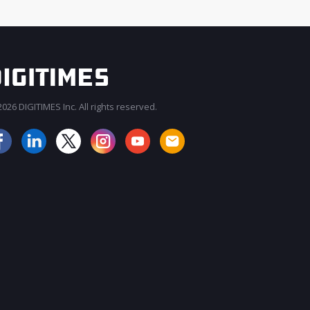
026 DIGITIMES Inc. All rights reserved.