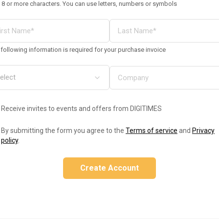
 8 or more characters. You can use letters, numbers or symbols
following information is required for your purchase invoice
Receive invites to events and offers from DIGITIMES
By submitting the form you agree to the
Terms of service
and
Privacy
policy
.
Create Account