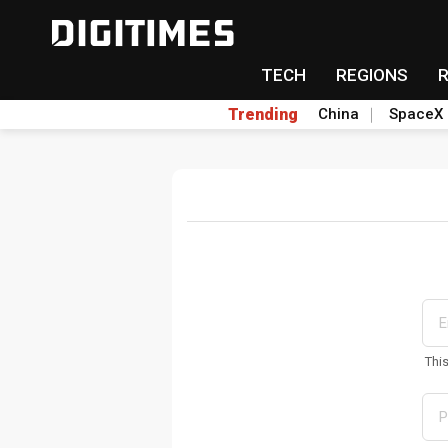
TECH
REGIONS
Trending
China
SpaceX
Thi