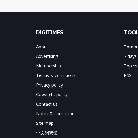
DIGITIMES
TOOL
About
Tomorr
Advertising
7 days
Membership
Topics
Terms & conditions
RSS
Privacy policy
Copyright policy
Contact us
Notes & corrections
Site map
中文網繁體