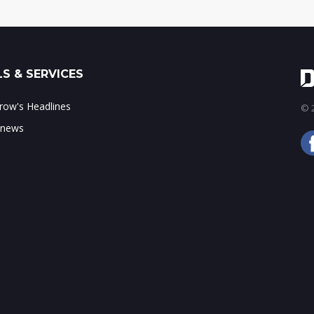
S & SERVICES
ow's Headlines
© 2
 news