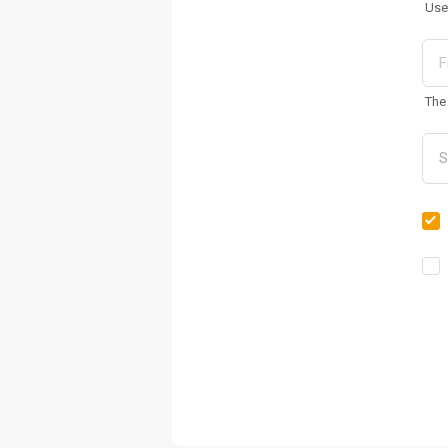
Use
The 