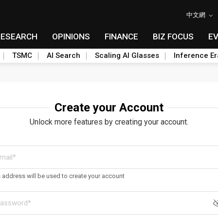
中文網
RESEARCH
OPINIONS
FINANCE
BIZ FOCUS
E
TSMC
AI Search
Scaling AI Glasses
Inference Er
Create your Account
Unlock more features by creating your account.
s address will be used to create your account