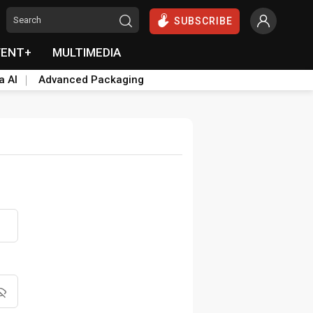
SUBSCRIBE
VENT+
MULTIMEDIA
a AI
Advanced Packaging