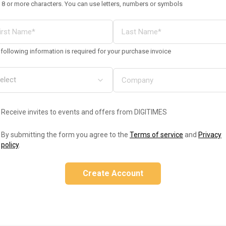
 8 or more characters. You can use letters, numbers or symbols
following information is required for your purchase invoice
Receive invites to events and offers from DIGITIMES
By submitting the form you agree to the
Terms of service
and
Privacy
policy
.
Create Account