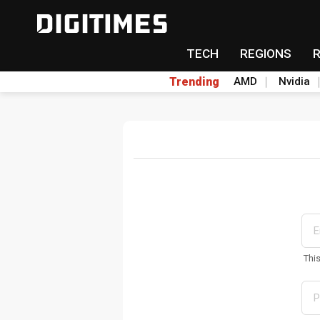
TECH
REGIONS
Trending
AMD
Nvidia
Thi