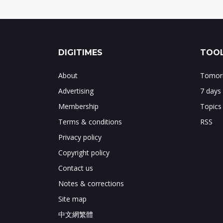
DIGITIMES
TOOL
About
Tomorr
Advertising
7 days
Membership
Topics
Terms & conditions
RSS
Privacy policy
Copyright policy
Contact us
Notes & corrections
Site map
中文網繁體