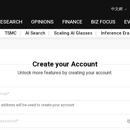
中文網
RESEARCH
OPINIONS
FINANCE
BIZ FOCUS
E
TSMC
AI Search
Scaling AI Glasses
Inference Era
Create your Account
Unlock more features by creating your account.
s address will be used to create your account