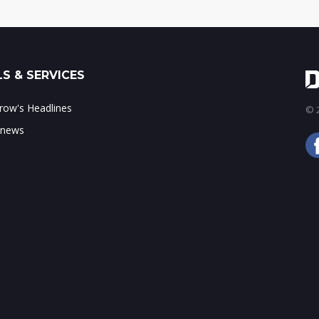
S & SERVICES
ow's Headlines
© 2
 news