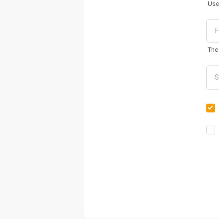
Use
The 