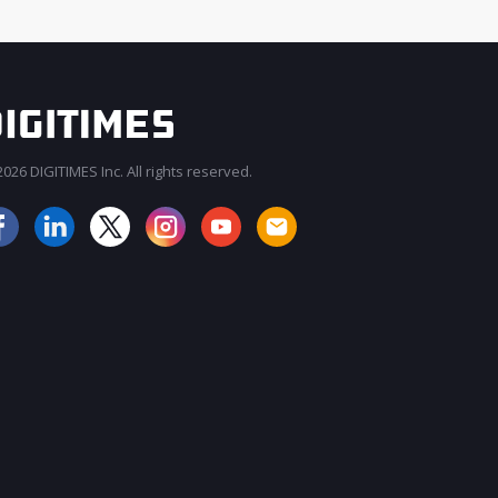
026 DIGITIMES Inc. All rights reserved.