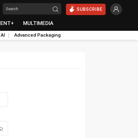
SUBSCRIBE
VENT+
MULTIMEDIA
 AI
Advanced Packaging