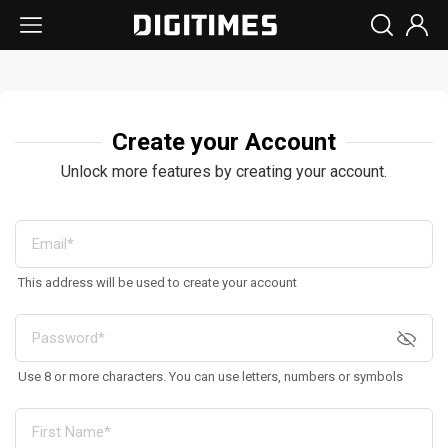
Create your Account
Unlock more features by creating your account.
This address will be used to create your account
Use 8 or more characters. You can use letters, numbers or symbols