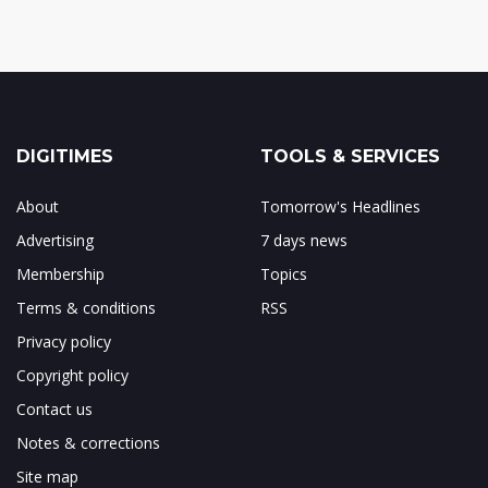
DIGITIMES
TOOLS & SERVICES
About
Tomorrow's Headlines
Advertising
7 days news
Membership
Topics
Terms & conditions
RSS
Privacy policy
Copyright policy
Contact us
Notes & corrections
Site map