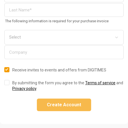
The following information is required for your purchase invoice
Receive invites to events and offers from DIGITIMES
By submitting the form you agree to the
Terms of service
and
Privacy policy
.
Create Account