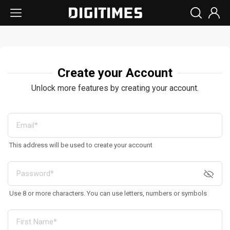
Create your Account
Unlock more features by creating your account.
This address will be used to create your account
Use 8 or more characters. You can use letters, numbers or symbols