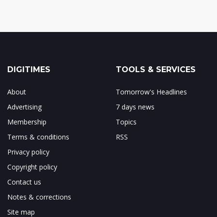
DIGITIMES
TOOLS & SERVICES
About
Tomorrow's Headlines
Advertising
7 days news
Membership
Topics
Terms & conditions
RSS
Privacy policy
Copyright policy
Contact us
Notes & corrections
Site map