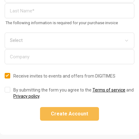
The following information is required for your purchase invoice
Receive invites to events and offers from DIGITIMES
By submitting the form you agree to the
Terms of service
and
Privacy policy
.
Create Account