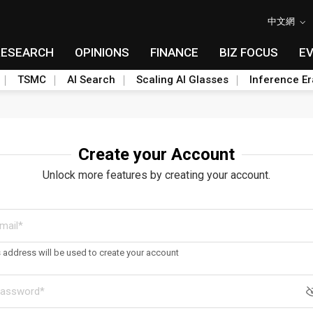
中文網
RESEARCH
OPINIONS
FINANCE
BIZ FOCUS
E
TSMC
AI Search
Scaling AI Glasses
Inference Er
Create your Account
Unlock more features by creating your account.
s address will be used to create your account