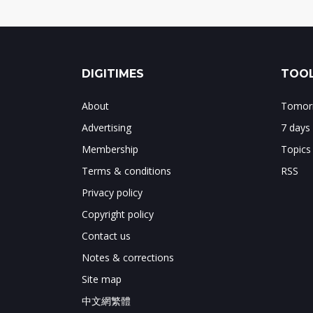
DIGITIMES
TOOL
About
Tomorr
Advertising
7 days
Membership
Topics
Terms & conditions
RSS
Privacy policy
Copyright policy
Contact us
Notes & corrections
Site map
中文網繁體