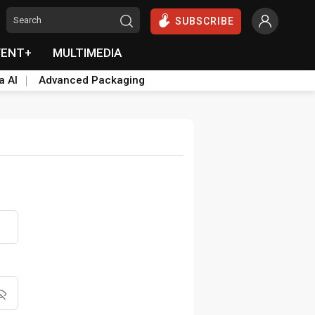
SUBSCRIBE
VENT+
MULTIMEDIA
a AI
Advanced Packaging