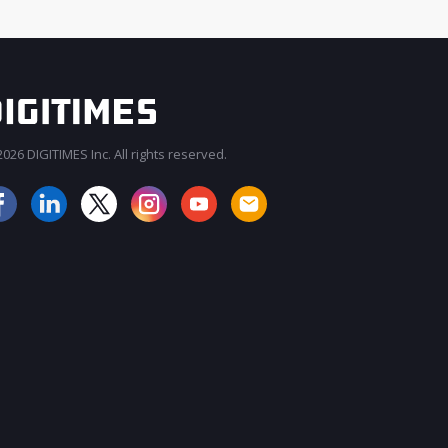
026 DIGITIMES Inc. All rights reserved.