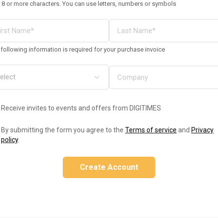
 8 or more characters. You can use letters, numbers or symbols
following information is required for your purchase invoice
Receive invites to events and offers from DIGITIMES
By submitting the form you agree to the
Terms of service
and
Privacy
policy
.
Create Account