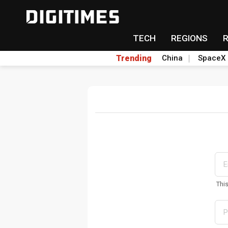
TECH
REGIONS
Trending
China
SpaceX
Thi