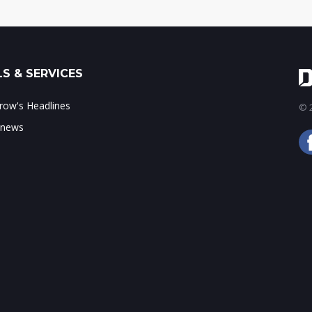
S & SERVICES
ow's Headlines
© 2
 news