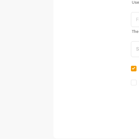
Use
The 