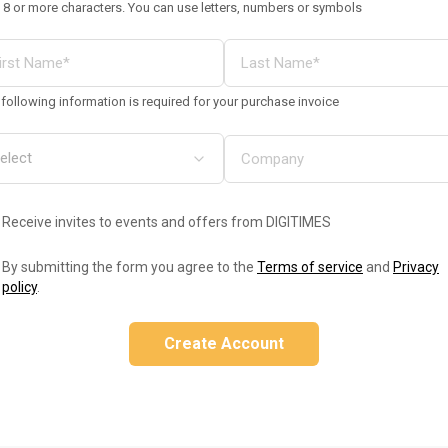
 8 or more characters. You can use letters, numbers or symbols
following information is required for your purchase invoice
Receive invites to events and offers from DIGITIMES
By submitting the form you agree to the
Terms of service
and
Privacy
policy
.
Create Account