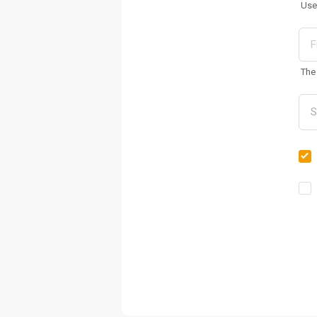
Use
The 