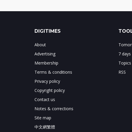
DIGITIMES
TOOL
About
Tomorr
Advertising
7 days
Membership
Topics
Terms & conditions
RSS
Privacy policy
Copyright policy
Contact us
Notes & corrections
Site map
中文網繁體