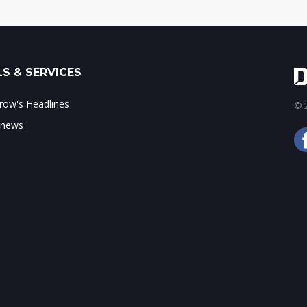
S & SERVICES
ow's Headlines
© 2
 news