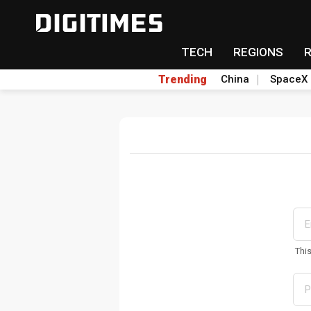
TECH
REGIONS
Trending
China
SpaceX
Thi