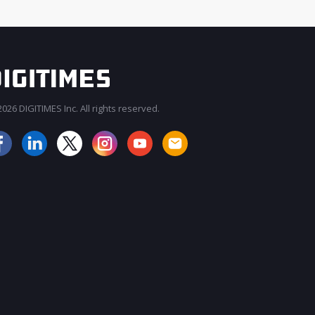
026 DIGITIMES Inc. All rights reserved.