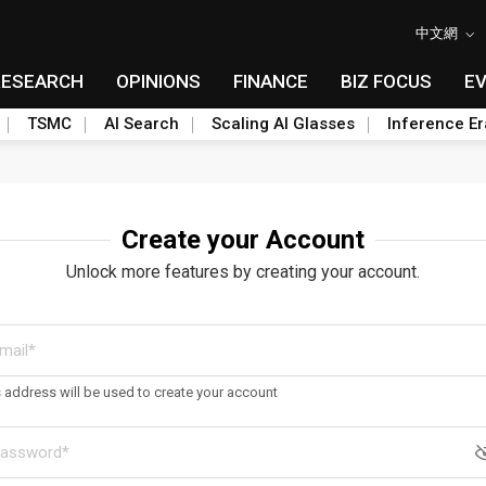
中文網
RESEARCH
OPINIONS
FINANCE
BIZ FOCUS
E
TSMC
AI Search
Scaling AI Glasses
Inference Er
Create your Account
Unlock more features by creating your account.
s address will be used to create your account