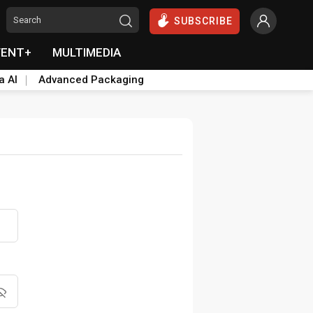
SUBSCRIBE
VENT+
MULTIMEDIA
a AI
Advanced Packaging