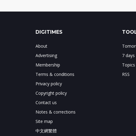
DIGITIMES
TOOL
About
Tomorr
Advertising
7 days
Membership
Topics
Terms & conditions
RSS
Privacy policy
Copyright policy
Contact us
Notes & corrections
Site map
中文網繁體