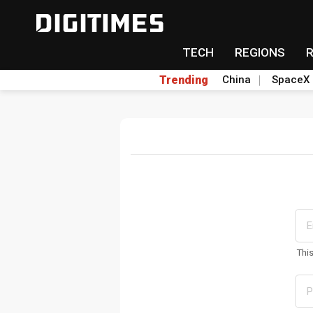
TECH
REGIONS
Trending
China
SpaceX
Thi