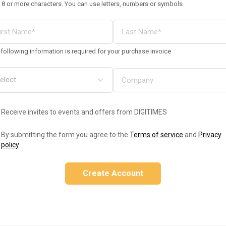
 8 or more characters. You can use letters, numbers or symbols
following information is required for your purchase invoice
Receive invites to events and offers from DIGITIMES
By submitting the form you agree to the
Terms of service
and
Privacy
policy
.
Create Account