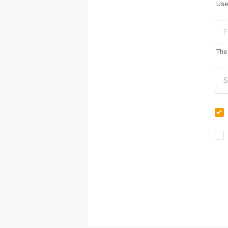
Use
The 