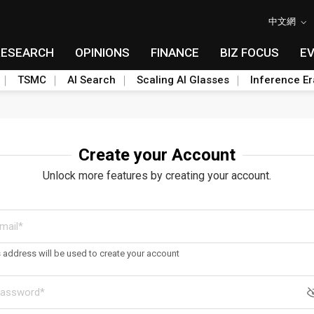
中文網
RESEARCH
OPINIONS
FINANCE
BIZ FOCUS
E
TSMC
AI Search
Scaling AI Glasses
Inference Er
Create your Account
Unlock more features by creating your account.
s address will be used to create your account