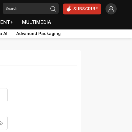
SUBSCRIBE
VENT+
MULTIMEDIA
a AI
Advanced Packaging