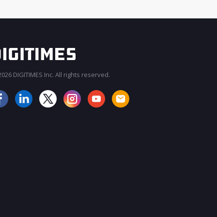
026 DIGITIMES Inc. All rights reserved.