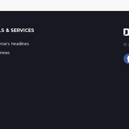
S & SERVICES
ow's Headlines
© 2
 news