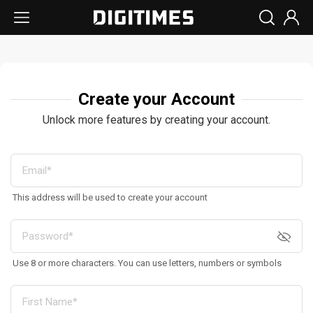
Create your Account
Unlock more features by creating your account.
This address will be used to create your account
Use 8 or more characters. You can use letters, numbers or symbols