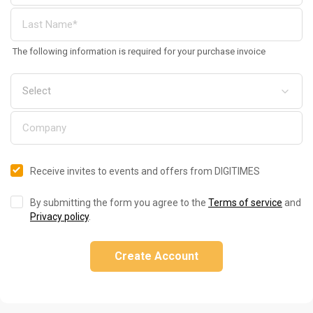
The following information is required for your purchase invoice
Receive invites to events and offers from DIGITIMES
By submitting the form you agree to the
Terms of service
and
Privacy policy
.
Create Account