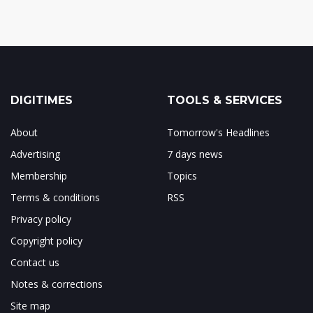
DIGITIMES
TOOLS & SERVICES
About
Tomorrow's Headlines
Advertising
7 days news
Membership
Topics
Terms & conditions
RSS
Privacy policy
Copyright policy
Contact us
Notes & corrections
Site map