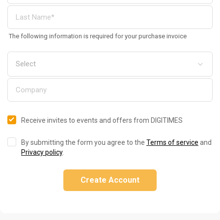
The following information is required for your purchase invoice
Receive invites to events and offers from DIGITIMES
By submitting the form you agree to the
Terms of service
and
Privacy policy
.
Create Account