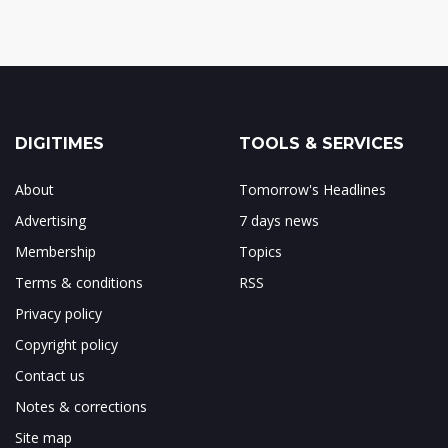
DIGITIMES
TOOLS & SERVICES
About
Tomorrow's Headlines
Advertising
7 days news
Membership
Topics
Terms & conditions
RSS
Privacy policy
Copyright policy
Contact us
Notes & corrections
Site map