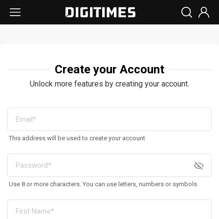
Create your Account
Unlock more features by creating your account.
This address will be used to create your account
Use 8 or more characters. You can use letters, numbers or symbols