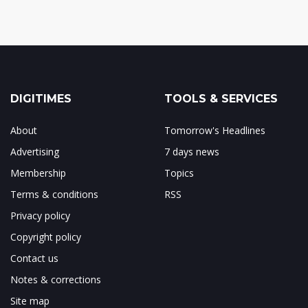
DIGITIMES
TOOLS & SERVICES
About
Tomorrow's Headlines
Advertising
7 days news
Membership
Topics
Terms & conditions
RSS
Privacy policy
Copyright policy
Contact us
Notes & corrections
Site map