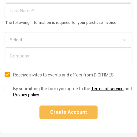
The following information is required for your purchase invoice
Receive invites to events and offers from DIGITIMES
By submitting the form you agree to the
Terms of service
and
Privacy policy
.
Create Account