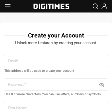
Create your Account
Unlock more features by creating your account.
This address will be used to create your account
Use 8 or more characters. You can use letters, numbers or symbols