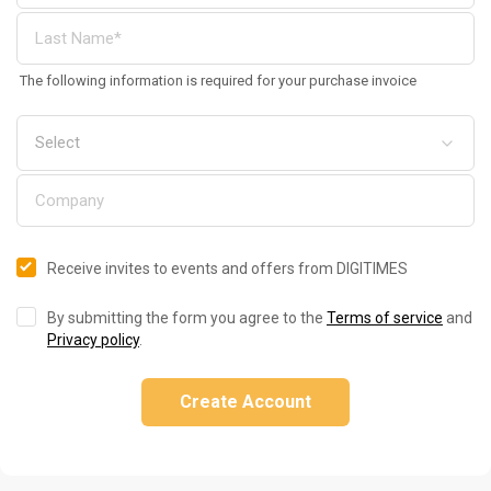
The following information is required for your purchase invoice
Receive invites to events and offers from DIGITIMES
By submitting the form you agree to the
Terms of service
and
Privacy policy
.
Create Account