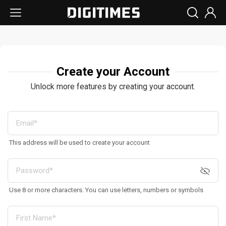
Create your Account
Unlock more features by creating your account.
This address will be used to create your account
Use 8 or more characters. You can use letters, numbers or symbols