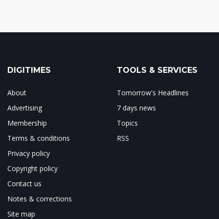
DIGITIMES
TOOLS & SERVICES
About
Tomorrow's Headlines
Advertising
7 days news
Membership
Topics
Terms & conditions
RSS
Privacy policy
Copyright policy
Contact us
Notes & corrections
Site map